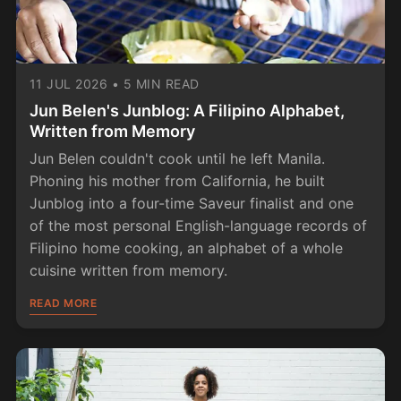
11 JUL 2026
•
5 MIN READ
Jun Belen's Junblog: A Filipino Alphabet,
Written from Memory
Jun Belen couldn't cook until he left Manila.
Phoning his mother from California, he built
Junblog into a four-time Saveur finalist and one
of the most personal English-language records of
Filipino home cooking, an alphabet of a whole
cuisine written from memory.
READ MORE