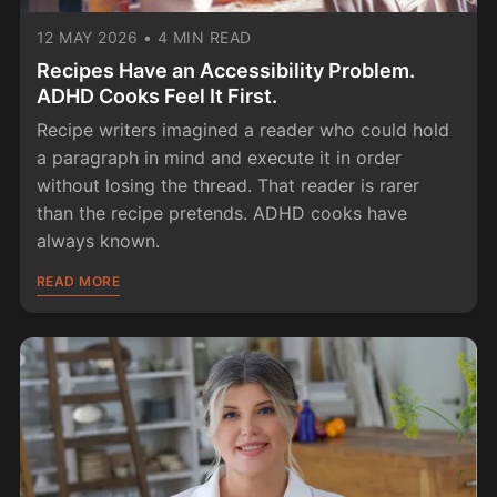
12 MAY 2026
•
4 MIN READ
Recipes Have an Accessibility Problem.
ADHD Cooks Feel It First.
Recipe writers imagined a reader who could hold
a paragraph in mind and execute it in order
without losing the thread. That reader is rarer
than the recipe pretends. ADHD cooks have
always known.
READ MORE