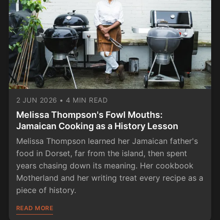
2 JUN 2026
•
4 MIN READ
Melissa Thompson's Fowl Mouths:
Jamaican Cooking as a History Lesson
Melissa Thompson learned her Jamaican father's
food in Dorset, far from the island, then spent
years chasing down its meaning. Her cookbook
Motherland and her writing treat every recipe as a
piece of history.
READ MORE