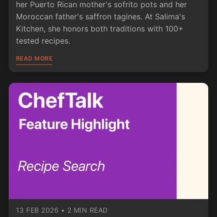
her Puerto Rican mother's sofrito pots and her
Moroccan father's saffron tagines. At Salima's
Kitchen, she honors both traditions with 100+
tested recipes.
READ MORE
13 FEB 2026
•
2 MIN READ