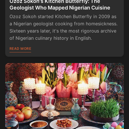
Ozoz Sokoh's Kitchen Butterfly: The
Geologist Who Mapped Nigerian Cuisine
Ozoz Sokoh started Kitchen Butterfly in 2009 as
a Nigerian geologist cooking from homesickness.
Sixteen years later, it's the most rigorous archive
of Nigerian culinary history in English.
READ MORE