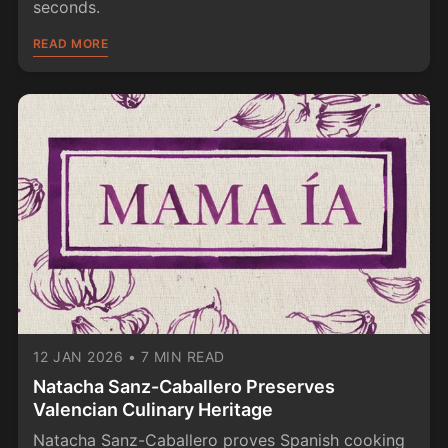
seconds.
READ MORE
12 JAN 2026
•
7 MIN READ
Natacha Sanz-Caballero Preserves
Valencian Culinary Heritage
Natacha Sanz-Caballero proves Spanish cooking