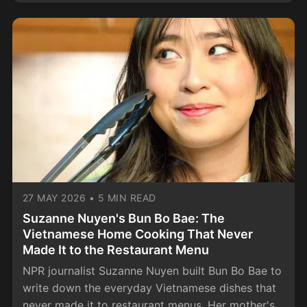
27 MAY 2026
•
5 MIN READ
Suzanne Nuyen's Bun Bo Bae: The
Vietnamese Home Cooking That Never
Made It to the Restaurant Menu
NPR journalist Suzanne Nuyen built Bun Bo Bae to
write down the everyday Vietnamese dishes that
never made it to restaurant menus. Her mother's