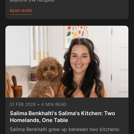
READ MORE
21 FEB 2026
•
4 MIN READ
Salima Benkhalti's Salima's Kitchen: Two
Homelands, One Table
Salima Benkhalti grew up between two kitchens: