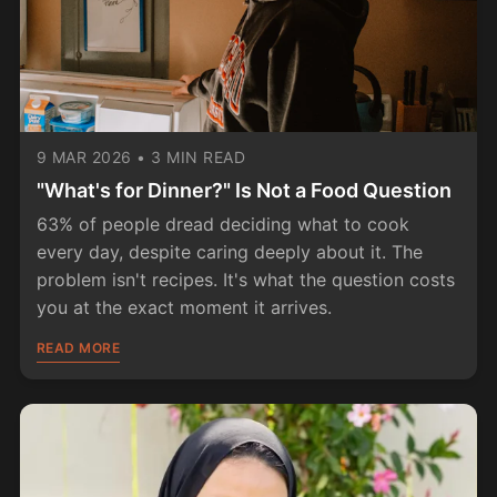
9 MAR 2026
•
3 MIN READ
"What's for Dinner?" Is Not a Food Question
63% of people dread deciding what to cook
every day, despite caring deeply about it. The
problem isn't recipes. It's what the question costs
you at the exact moment it arrives.
READ MORE