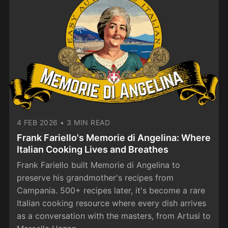
4 FEB 2026
•
3 MIN READ
Frank Fariello's Memorie di Angelina: Where
Italian Cooking Lives and Breathes
Frank Fariello built Memorie di Angelina to
preserve his grandmother's recipes from
Campania. 500+ recipes later, it's become a rare
Italian cooking resource where every dish arrives
as a conversation with the masters, from Artusi to