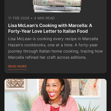
11 FEB 2026
•
4 MIN READ
Lisa McLean's Cooking with Marcella: A
Forty-Year Love Letter to Italian Food
Lisa McLean is cooking every recipe in Marcella
Hazan's cookbooks, one at a time. A forty-year
journey through Italian home cooking, tracing how
Marcella refined her craft across editions.
READ MORE