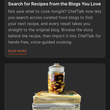
Search for Recipes from the Blogs You Love
Not sure what to cook tonight? ChefTalk now lets
you search across curated food blogs to find
your next recipe, and every result takes you
straight to the original blog. Browse the story
behind the recipe, then import it into ChefTalk for
hands-free, voice-guided cooking.
READ MORE