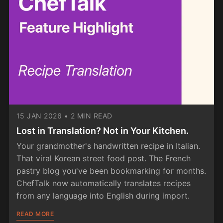
15 JAN 2026
•
2 MIN READ
Lost in Translation? Not in Your Kitchen.
Your grandmother's handwritten recipe in Italian.
That viral Korean street food post. The French
pastry blog you've been bookmarking for months.
ChefTalk now automatically translates recipes
from any language into English during import.
READ MORE