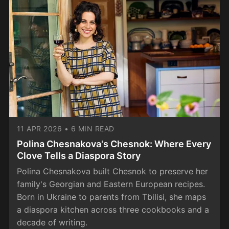
11 APR 2026
•
6 MIN READ
Polina Chesnakova's Chesnok: Where Every
Clove Tells a Diaspora Story
Polina Chesnakova built Chesnok to preserve her
family's Georgian and Eastern European recipes.
Born in Ukraine to parents from Tbilisi, she maps
a diaspora kitchen across three cookbooks and a
decade of writing.