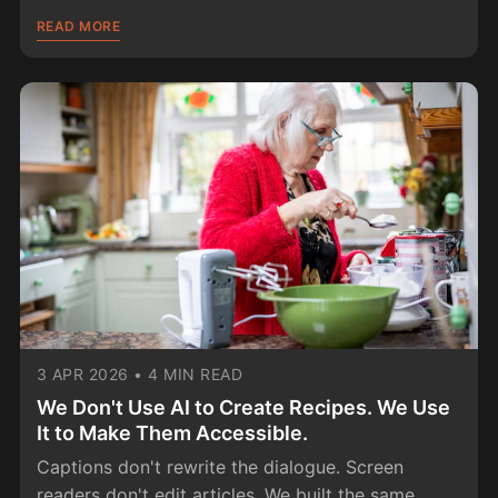
READ MORE
3 APR 2026
•
4 MIN READ
We Don't Use AI to Create Recipes. We Use
It to Make Them Accessible.
Captions don't rewrite the dialogue. Screen
readers don't edit articles. We built the same