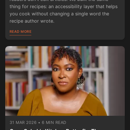
thing for recipes: an accessibility layer that helps
you cook without changing a single word the
recipe author wrote.
READ MORE
31 MAR 2026
•
6 MIN READ