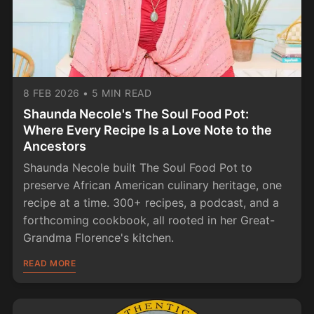
8 FEB 2026
•
5 MIN READ
Shaunda Necole's The Soul Food Pot:
Where Every Recipe Is a Love Note to the
Ancestors
Shaunda Necole built The Soul Food Pot to
preserve African American culinary heritage, one
recipe at a time. 300+ recipes, a podcast, and a
forthcoming cookbook, all rooted in her Great-
Grandma Florence's kitchen.
READ MORE