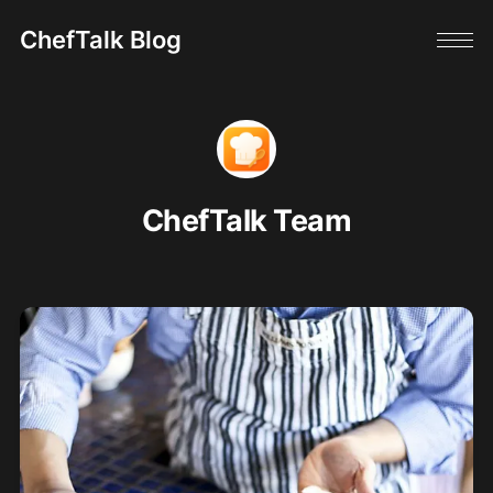
ChefTalk Blog
ChefTalk Team