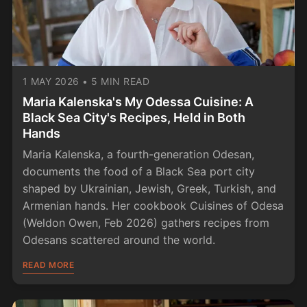
1 MAY 2026
•
5 MIN READ
Maria Kalenska's My Odessa Cuisine: A
Black Sea City's Recipes, Held in Both
Hands
Maria Kalenska, a fourth-generation Odesan,
documents the food of a Black Sea port city
shaped by Ukrainian, Jewish, Greek, Turkish, and
Armenian hands. Her cookbook Cuisines of Odesa
(Weldon Owen, Feb 2026) gathers recipes from
Odesans scattered around the world.
READ MORE