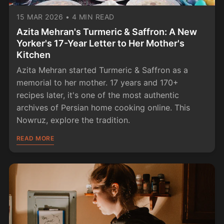
15 MAR 2026
•
4 MIN READ
Azita Mehran's Turmeric & Saffron: A New
Yorker's 17-Year Letter to Her Mother's
Kitchen
Azita Mehran started Turmeric & Saffron as a
memorial to her mother. 17 years and 170+
recipes later, it's one of the most authentic
archives of Persian home cooking online. This
Nowruz, explore the tradition.
READ MORE