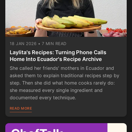
18 JAN 2026
•
7 MIN READ
Laylita's Recipes: Turning Phone Calls
Home Into Ecuador's Recipe Archive
She called her friends' mothers in Ecuador and
asked them to explain traditional recipes step by
step. Then she did what home cooks rarely do:
she measured every single ingredient and
documented every technique.
READ MORE