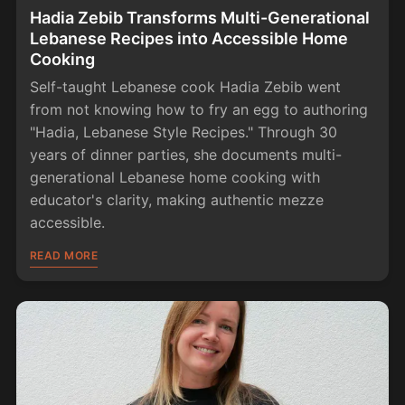
Hadia Zebib Transforms Multi-Generational
Lebanese Recipes into Accessible Home
Cooking
Self-taught Lebanese cook Hadia Zebib went
from not knowing how to fry an egg to authoring
"Hadia, Lebanese Style Recipes." Through 30
years of dinner parties, she documents multi-
generational Lebanese home cooking with
educator's clarity, making authentic mezze
accessible.
READ MORE