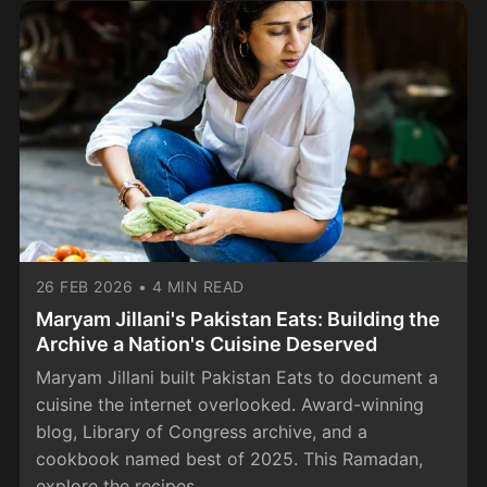
26 FEB 2026
•
4 MIN READ
Maryam Jillani's Pakistan Eats: Building the
Archive a Nation's Cuisine Deserved
Maryam Jillani built Pakistan Eats to document a
cuisine the internet overlooked. Award-winning
blog, Library of Congress archive, and a
cookbook named best of 2025. This Ramadan,
explore the recipes.