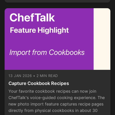
13 JAN 2026
•
2 MIN READ
Capture Cookbook Recipes
Your favorite cookbook recipes can now join
ChefTalk's voice-guided cooking experience. The
new photo import feature captures recipe pages
directly from physical cookbooks in about 30