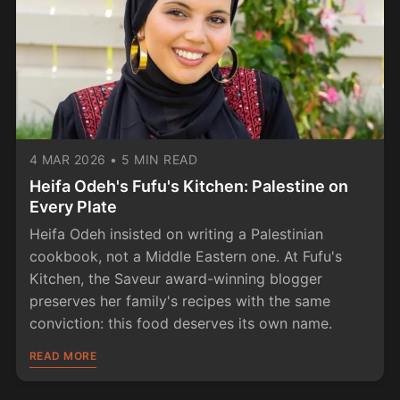
4 MAR 2026
•
5 MIN READ
Heifa Odeh's Fufu's Kitchen: Palestine on
Every Plate
Heifa Odeh insisted on writing a Palestinian
cookbook, not a Middle Eastern one. At Fufu's
Kitchen, the Saveur award-winning blogger
preserves her family's recipes with the same
conviction: this food deserves its own name.
READ MORE