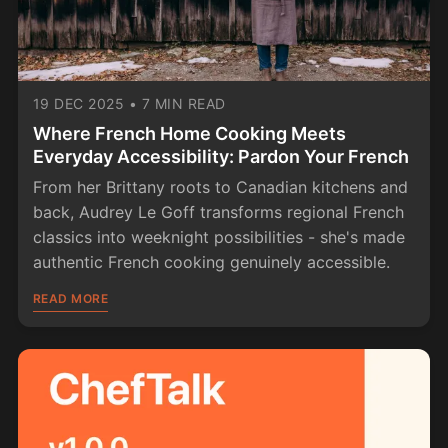
19 DEC 2025
•
7 MIN READ
Where French Home Cooking Meets
Everyday Accessibility: Pardon Your French
From her Brittany roots to Canadian kitchens and
back, Audrey Le Goff transforms regional French
classics into weeknight possibilities - she's made
authentic French cooking genuinely accessible.
READ MORE