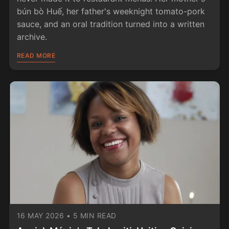
bún bò Huế, her father's weeknight tomato-pork
sauce, and an oral tradition turned into a written
archive.
READ MORE
16 MAY 2026
•
5 MIN READ