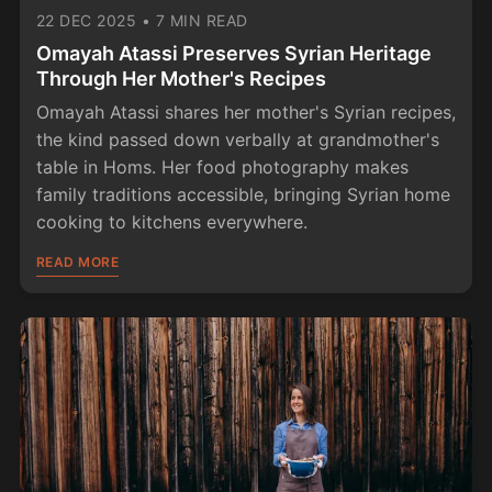
22 DEC 2025
•
7 MIN READ
Omayah Atassi Preserves Syrian Heritage
Through Her Mother's Recipes
Omayah Atassi shares her mother's Syrian recipes,
the kind passed down verbally at grandmother's
table in Homs. Her food photography makes
family traditions accessible, bringing Syrian home
cooking to kitchens everywhere.
READ MORE