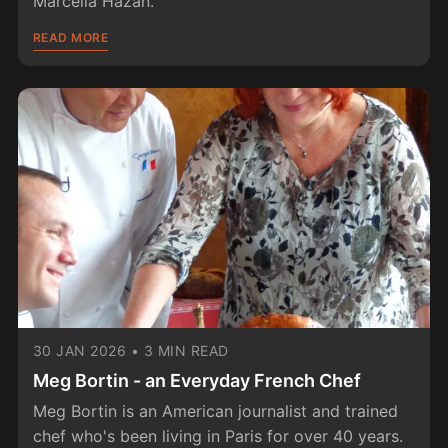
Marcella Hazan.
READ MORE
30 JAN 2026
•
3 MIN READ
Meg Bortin - an Everyday French Chef
Meg Bortin is an American journalist and trained
chef who's been living in Paris for over 40 years.