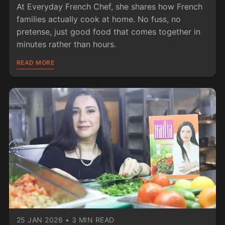
At Everyday French Chef, she shares how French
families actually cook at home. No fuss, no
pretense, just good food that comes together in
minutes rather than hours.
READ MORE
25 JAN 2026
•
3 MIN READ