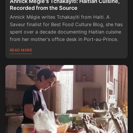
Annick Mégie's Tchakayiti: Haitian Cuisine,
Recorded from the Source
Annick Mégie writes Tchakayiti from Haiti. A
Saveur finalist for Best Food Culture Blog, she has
spent over a decade documenting Haitian cuisine
from her mother's office desk in Port-au-Prince.
READ MORE