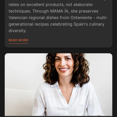
relies on excellent products, not elaborate
techniques. Through MAMA ÍA, she preserves
Valencian regional dishes from Onteniente - multi-
generational recipes celebrating Spain's culinary
diversity.
READ MORE