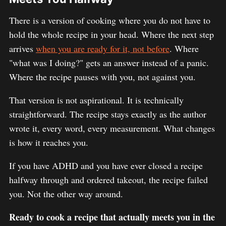
There is a version of cooking where you do not have to
hold the whole recipe in your head. Where the next step
arrives
when you are ready for it, not before
. Where
"what was I doing?" gets an answer instead of a panic.
Where the recipe pauses with you, not against you.
That version is not aspirational. It is technically
straightforward. The recipe stays exactly as the author
wrote it, every word, every measurement. What changes
is how it reaches you.
If you have ADHD and you have ever closed a recipe
halfway through and ordered takeout, the recipe failed
you. Not the other way around.
Ready to cook a recipe that actually meets you in the