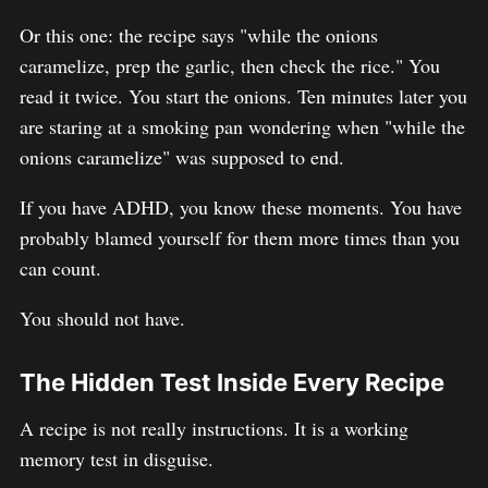
Or this one: the recipe says "while the onions
caramelize, prep the garlic, then check the rice." You
read it twice. You start the onions. Ten minutes later you
are staring at a smoking pan wondering when "while the
onions caramelize" was supposed to end.
If you have ADHD, you know these moments. You have
probably blamed yourself for them more times than you
can count.
You should not have.
The Hidden Test Inside Every Recipe
A recipe is not really instructions. It is a working
memory test in disguise.