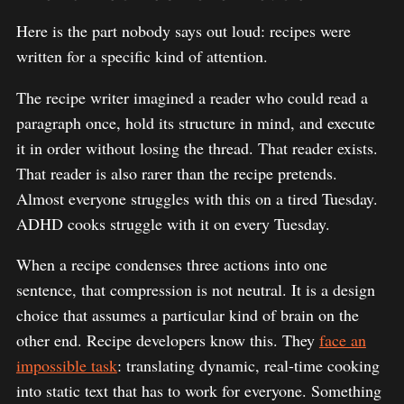
Here is the part nobody says out loud: recipes were
written for a specific kind of attention.
The recipe writer imagined a reader who could read a
paragraph once, hold its structure in mind, and execute
it in order without losing the thread. That reader exists.
That reader is also rarer than the recipe pretends.
Almost everyone struggles with this on a tired Tuesday.
ADHD cooks struggle with it on every Tuesday.
When a recipe condenses three actions into one
sentence, that compression is not neutral. It is a design
choice that assumes a particular kind of brain on the
other end. Recipe developers know this. They
face an
impossible task
: translating dynamic, real-time cooking
into static text that has to work for everyone. Something