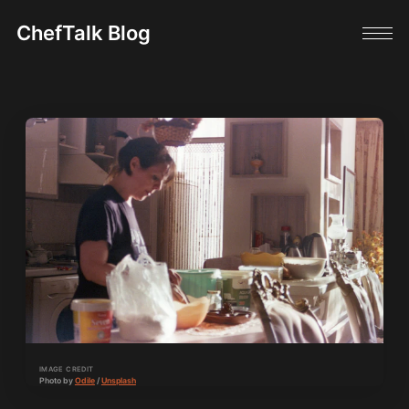
ChefTalk Blog
IMAGE CREDIT
Photo by 
Odile
 / 
Unsplash