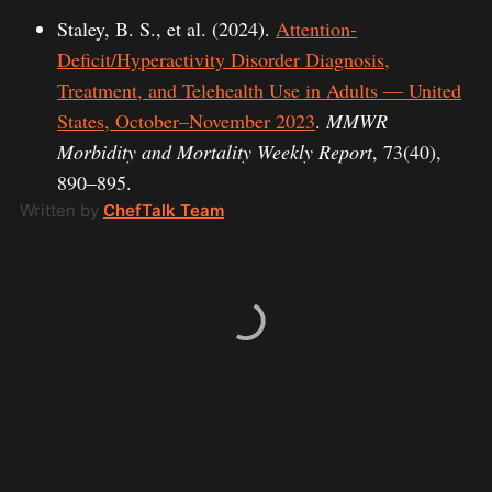
Staley, B. S., et al. (2024).
Attention-
Deficit/Hyperactivity Disorder Diagnosis,
Treatment, and Telehealth Use in Adults — United
States, October–November 2023
.
MMWR
Morbidity and Mortality Weekly Report
, 73(40),
890–895.
Written by
ChefTalk Team