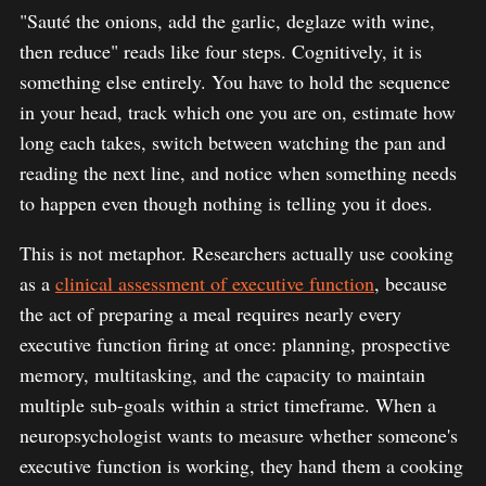
"Sauté the onions, add the garlic, deglaze with wine,
then reduce" reads like four steps. Cognitively, it is
something else entirely. You have to hold the sequence
in your head, track which one you are on, estimate how
long each takes, switch between watching the pan and
reading the next line, and notice when something needs
to happen even though nothing is telling you it does.
This is not metaphor. Researchers actually use cooking
as a
clinical assessment of executive function
, because
the act of preparing a meal requires nearly every
executive function firing at once: planning, prospective
memory, multitasking, and the capacity to maintain
multiple sub-goals within a strict timeframe. When a
neuropsychologist wants to measure whether someone's
executive function is working, they hand them a cooking