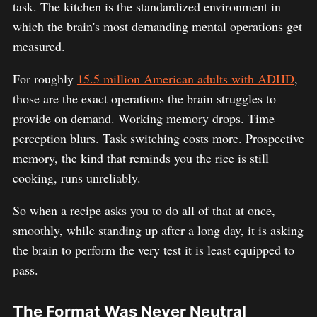
task. The kitchen is the standardized environment in
which the brain's most demanding mental operations get
measured.
For roughly
15.5 million American adults with ADHD
,
those are the exact operations the brain struggles to
provide on demand. Working memory drops. Time
perception blurs. Task switching costs more. Prospective
memory, the kind that reminds you the rice is still
cooking, runs unreliably.
So when a recipe asks you to do all of that at once,
smoothly, while standing up after a long day, it is asking
the brain to perform the very test it is least equipped to
pass.
The Format Was Never Neutral