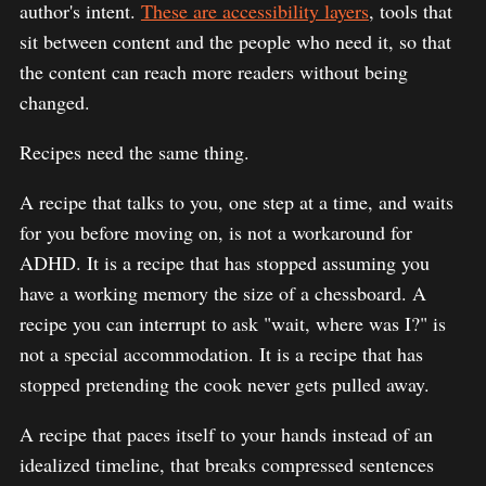
author's intent.
These are accessibility layers
, tools that
sit between content and the people who need it, so that
the content can reach more readers without being
changed.
Recipes need the same thing.
A recipe that talks to you, one step at a time, and waits
for you before moving on, is not a workaround for
ADHD. It is a recipe that has stopped assuming you
have a working memory the size of a chessboard. A
recipe you can interrupt to ask "wait, where was I?" is
not a special accommodation. It is a recipe that has
stopped pretending the cook never gets pulled away.
A recipe that paces itself to your hands instead of an
idealized timeline, that breaks compressed sentences