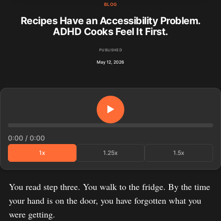
BLOG
Recipes Have an Accessibility Problem.
ADHD Cooks Feel It First.
PUBLISHED
May 12, 2026
▶
0:00
/
0:00
1x
1.25x
1.5x
You read step three. You walk to the fridge. By the time
your hand is on the door, you have forgotten what you
were getting.