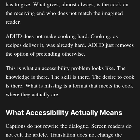
has to give. What gives, almost always, is the cook on
the receiving end who does not match the imagined
reader.
ADHD does not make cooking hard. Cooking, as
recipes deliver it, was already hard. ADHD just removes
the option of pretending otherwise.
This is what an accessibility problem looks like. The
knowledge is there. The skill is there. The desire to cook
is there. What is missing is a format that meets the cook
where they actually are.
What Accessibility Actually Means
Captions do not rewrite the dialogue. Screen readers do
not edit the article. Translation does not change the