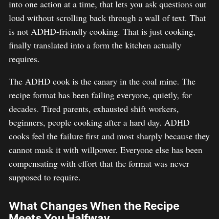
into one action at a time, that lets you ask questions out
loud without scrolling back through a wall of text. That
is not ADHD-friendly cooking. That is just cooking,
finally translated into a form the kitchen actually
requires.
The ADHD cook is the canary in the coal mine. The
recipe format has been failing everyone, quietly, for
decades. Tired parents, exhausted shift workers,
beginners, people cooking after a hard day. ADHD
cooks feel the failure first and most sharply because they
cannot mask it with willpower. Everyone else has been
compensating with effort that the format was never
supposed to require.
What Changes When the Recipe
Meets You Halfway