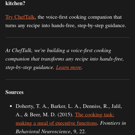
kitchen?
Try ChefTalk
, the voice-first cooking companion that
turns any recipe into hands-free, step-by-step guidance.
At ChefTalk, we're building a voice-first cooking
companion that transforms any recipe into hands-free,
step-by-step guidance.
Learn more
.
Sources
Doherty, T. A., Barker, L. A., Denniss, R., Jalil,
A., & Beer, M. D. (2015).
The cooking task:
making a meal of executive functions
.
Frontiers in
Behavioral Neuroscience
, 9, 22.