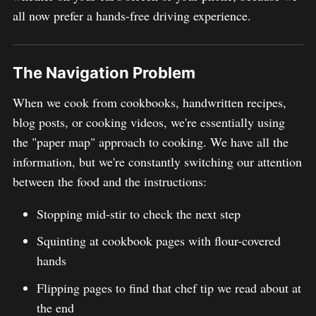
all now prefer a hands-free driving experience.
The Navigation Problem
When we cook from cookbooks, handwritten recipes,
blog posts, or cooking videos, we're essentially using
the "paper map" approach to cooking. We have all the
information, but we're constantly switching our attention
between the food and the instructions:
Stopping mid-stir to check the next step
Squinting at cookbook pages with flour-covered
hands
Flipping pages to find that chef tip we read about at
the end