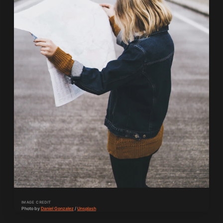
IMAGE CREDIT
Photo by 
Daniel Gonzalez
 / 
Unsplash