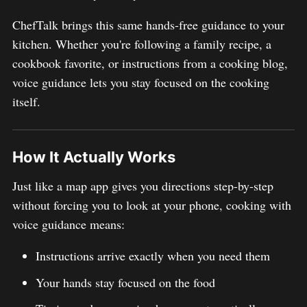
ChefTalk brings this same hands-free guidance to your
kitchen. Whether you're following a family recipe, a
cookbook favorite, or instructions from a cooking blog,
voice guidance lets you stay focused on the cooking
itself.
How It Actually Works
Just like a map app gives you directions step-by-step
without forcing you to look at your phone, cooking with
voice guidance means:
Instructions arrive exactly when you need them
Your hands stay focused on the food