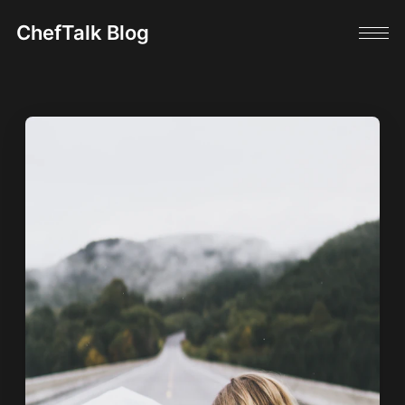
ChefTalk Blog