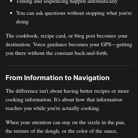
Timing and sequencing happen automatically
You can ask questions without stopping what you're
doing
The cookbook, recipe card, or blog post becomes your
destination. Voice guidance becomes your GPS—getting
you there without the constant back-and-forth.
From Information to Navigation
The difference isn't about having better recipes or more
cooking information. It's about how that information
reaches you while you're actually cooking.
When your attention can stay on the sizzle in the pan,
the texture of the dough, or the color of the sauce,