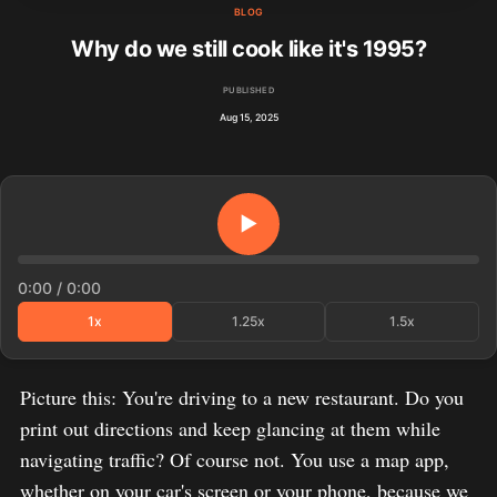
BLOG
Why do we still cook like it's 1995?
PUBLISHED
Aug 15, 2025
▶
0:00
/
0:00
1x
1.25x
1.5x
Picture this: You're driving to a new restaurant. Do you
print out directions and keep glancing at them while
navigating traffic? Of course not. You use a map app,
whether on your car's screen or your phone, because we