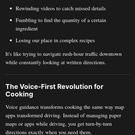
Rewinding videos to catch missed details
Fumbling to find the quantity of a certain
ingredient
Losing our place in complex recipes
It's like trying to navigate rush-hour traffic downtown
while constantly looking at written directions.
The Voice-First Revolution for
Cooking
Voice guidance transforms cooking the same way map
apps transformed driving. Instead of managing paper
maps or apps while driving, you get turn-by-turn
directions exactly when you need them.