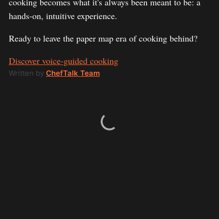
cooking becomes what it's always been meant to be: a
hands-on, intuitive experience.
Ready to leave the paper map era of cooking behind?
Discover voice-guided cooking
Written by
ChefTalk Team