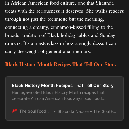
in African American food culture, one that Shaunda
treats with the seriousness it deserves. She walks readers
through not just the technique but the meaning,
connecting a creamy, cinnamon-kissed filling to the
broader tradition of Black holiday tables and Sunday
dinners. It's a masterclass in how a single dessert can
carry the weight of generational memory.
Black History Month Recipes That Tell Our Story
Black History Month Recipes That Tell Our Story
Heritage-rooted Black History Month recipes that
celebrate African American foodways, soul food
traditions, and the stories behind the dishes
The Soul Food Pot
Shaunda Necole • The Soul Food Pot®