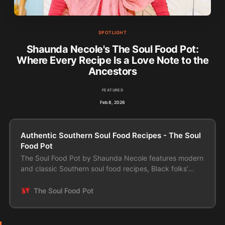
SPOTLIGHT
Shaunda Necole's The Soul Food Pot:
Where Every Recipe Is a Love Note to the
Ancestors
FEATURED
Feb 8, 2026
Authentic Southern Soul Food Recipes - The Soul
Food Pot
The Soul Food Pot by Shaunda Necole features modern
and classic Southern soul food recipes, Black folks’
food, and ethnic dishes made easy.
The Soul Food Pot