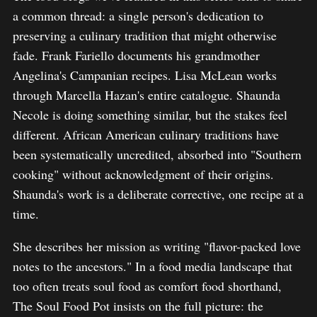
a common thread: a single person's dedication to
preserving a culinary tradition that might otherwise
fade. Frank Fariello documents his grandmother
Angelina's Campanian recipes. Lisa McLean works
through Marcella Hazan's entire catalogue. Shaunda
Necole is doing something similar, but the stakes feel
different. African American culinary traditions have
been systematically uncredited, absorbed into "Southern
cooking" without acknowledgment of their origins.
Shaunda's work is a deliberate corrective, one recipe at a
time.
She describes her mission as writing "flavor-packed love
notes to the ancestors." In a food media landscape that
too often treats soul food as comfort food shorthand,
The Soul Food Pot insists on the full picture: the