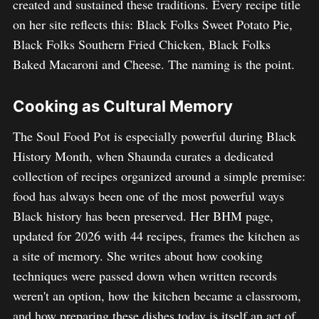
created and sustained these traditions. Every recipe title
on her site reflects this: Black Folks Sweet Potato Pie,
Black Folks Southern Fried Chicken, Black Folks
Baked Macaroni and Cheese. The naming is the point.
Cooking as Cultural Memory
The Soul Food Pot is especially powerful during Black
History Month, when Shaunda curates a dedicated
collection of recipes organized around a simple premise:
food has always been one of the most powerful ways
Black history has been preserved. Her BHM page,
updated for 2026 with 44 recipes, frames the kitchen as
a site of memory. She writes about how cooking
techniques were passed down when written records
weren't an option, how the kitchen became a classroom,
and how preparing these dishes today is itself an act of