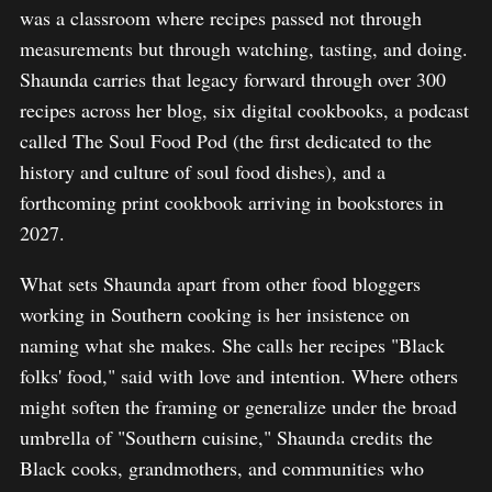
was a classroom where recipes passed not through
measurements but through watching, tasting, and doing.
Shaunda carries that legacy forward through over 300
recipes across her blog, six digital cookbooks, a podcast
called The Soul Food Pod (the first dedicated to the
history and culture of soul food dishes), and a
forthcoming print cookbook arriving in bookstores in
2027.
What sets Shaunda apart from other food bloggers
working in Southern cooking is her insistence on
naming what she makes. She calls her recipes "Black
folks' food," said with love and intention. Where others
might soften the framing or generalize under the broad
umbrella of "Southern cuisine," Shaunda credits the
Black cooks, grandmothers, and communities who