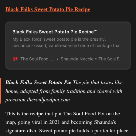
Black Folks Sweet Potato Pie Recipe
Black Folks Sweet Potato Pie Recipe™
My Black folks’ sweet potato pie is the creamy,
cinnamon-kissed, vanilla-scented slice of heritage that
shows up at every holiday table!
The Soul Food Pot
Shaunda Necole • The Soul Food Pot®
Black Folks Sweet Potato Pie
The pie that tastes like
home, adapted from family tradition and shared with
precision thesoulfoodpot.com
This is the recipe that put The Soul Food Pot on the
map, going viral in 2021 and becoming Shaunda's
signature dish. Sweet potato pie holds a particular place