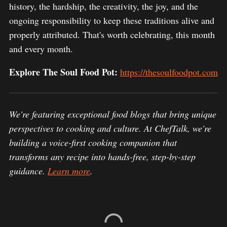
history, the hardship, the creativity, the joy, and the
ongoing responsibility to keep these traditions alive and
properly attributed. That's worth celebrating, this month
and every month.
Explore The Soul Food Pot:
https://thesoulfoodpot.com
We're featuring exceptional food blogs that bring unique
perspectives to cooking and culture. At ChefTalk, we're
building a voice-first cooking companion that
transforms any recipe into hands-free, step-by-step
guidance.
Learn more
.