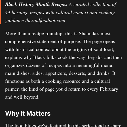
Black History Month Recipes
A curated collection of
44 heritage recipes with cultural context and cooking
guidance thesoulfoodpot.com
More than a recipe roundup, this is Shaunda's most
comprehensive statement of purpose. The page opens
with historical context about the origins of soul food,
explains why Black folks cook the way they do, and then
organizes dozens of recipes into a meaningful menu:
main dishes, sides, appetizers, desserts, and drinks. It
functions as both a cooking resource and a cultural
primer, the kind of page you'd return to every February
and well beyond.
Why It Matters
The food blogs we've featured in this series tend to share