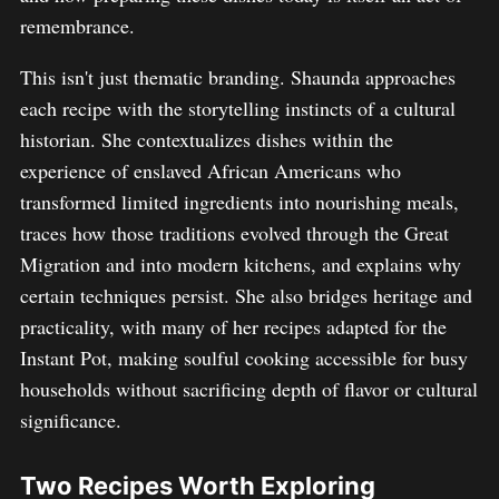
remembrance.
This isn't just thematic branding. Shaunda approaches
each recipe with the storytelling instincts of a cultural
historian. She contextualizes dishes within the
experience of enslaved African Americans who
transformed limited ingredients into nourishing meals,
traces how those traditions evolved through the Great
Migration and into modern kitchens, and explains why
certain techniques persist. She also bridges heritage and
practicality, with many of her recipes adapted for the
Instant Pot, making soulful cooking accessible for busy
households without sacrificing depth of flavor or cultural
significance.
Two Recipes Worth Exploring