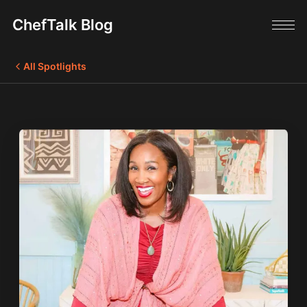
ChefTalk Blog
All Spotlights