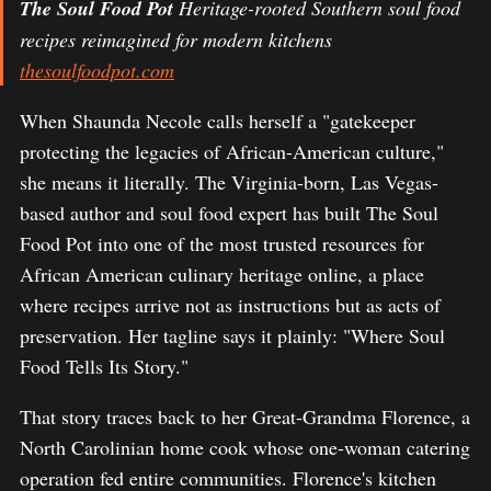
The Soul Food Pot
Heritage-rooted Southern soul food
recipes reimagined for modern kitchens
thesoulfoodpot.com
When Shaunda Necole calls herself a "gatekeeper
protecting the legacies of African-American culture,"
she means it literally. The Virginia-born, Las Vegas-
based author and soul food expert has built The Soul
Food Pot into one of the most trusted resources for
African American culinary heritage online, a place
where recipes arrive not as instructions but as acts of
preservation. Her tagline says it plainly: "Where Soul
Food Tells Its Story."
That story traces back to her Great-Grandma Florence, a
North Carolinian home cook whose one-woman catering
operation fed entire communities. Florence's kitchen